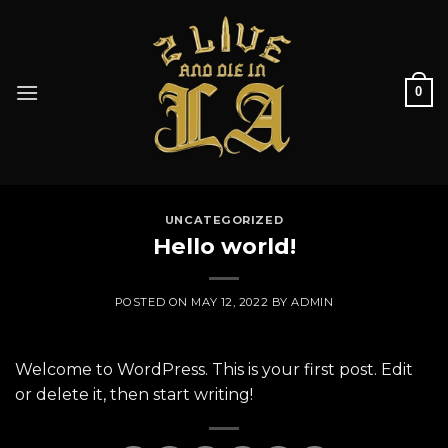
Skip
to
content
0
UNCATEGORIZED
Hello world!
POSTED ON
MAY 12, 2022
BY
ADMIN
Welcome to WordPress. This is your first post. Edit
or delete it, then start writing!