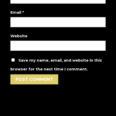
Email
*
Website
Save my name, email, and website in this
browser for the next time I comment.