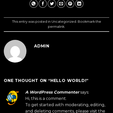
This entry was posted in
Uncategorized
. Bookmark the
permalink
.
ADMIN
ONE THOUGHT ON “
HELLO WORLD!
”
A WordPress Commenter
says:
Hi, this is a comment.
To get started with moderating, editing,
and deleting comments, please visit the