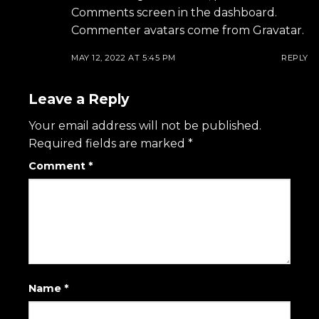
Comments screen in the dashboard.
Commenter avatars come from
Gravatar
.
MAY 12, 2022 AT 5:45 PM
REPLY
Leave a Reply
Your email address will not be published.
Required fields are marked
*
Comment
*
Name
*